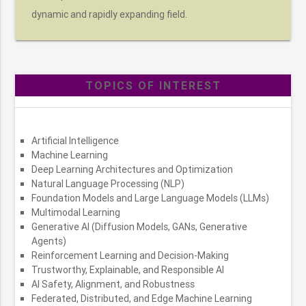
dynamic and rapidly expanding field.
TOPICS OF INTEREST
Artificial Intelligence
Machine Learning
Deep Learning Architectures and Optimization
Natural Language Processing (NLP)
Foundation Models and Large Language Models (LLMs)
Multimodal Learning
Generative AI (Diffusion Models, GANs, Generative
Agents)
Reinforcement Learning and Decision-Making
Trustworthy, Explainable, and Responsible AI
AI Safety, Alignment, and Robustness
Federated, Distributed, and Edge Machine Learning