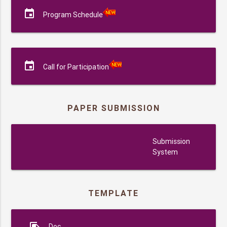
event
Program Schedule
event
Call for Participation
PAPER SUBMISSION
submission
Submission
System
TEMPLATE
Doc