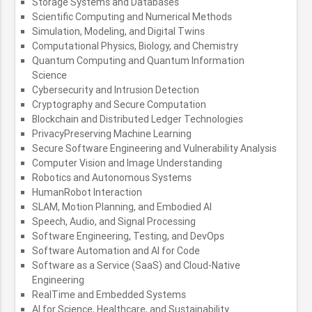
Storage Systems and Databases
Scientific Computing and Numerical Methods
Simulation, Modeling, and Digital Twins
Computational Physics, Biology, and Chemistry
Quantum Computing and Quantum Information
Science
Cybersecurity and Intrusion Detection
Cryptography and Secure Computation
Blockchain and Distributed Ledger Technologies
PrivacyPreserving Machine Learning
Secure Software Engineering and Vulnerability Analysis
Computer Vision and Image Understanding
Robotics and Autonomous Systems
HumanRobot Interaction
SLAM, Motion Planning, and Embodied AI
Speech, Audio, and Signal Processing
Software Engineering, Testing, and DevOps
Software Automation and AI for Code
Software as a Service (SaaS) and Cloud-Native
Engineering
RealTime and Embedded Systems
AI for Science, Healthcare, and Sustainability