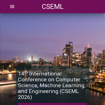
CSEML
menu
th
14
International
Conference on Computer
Science, Machine Learning,
and Engineering (CSEML
2026)