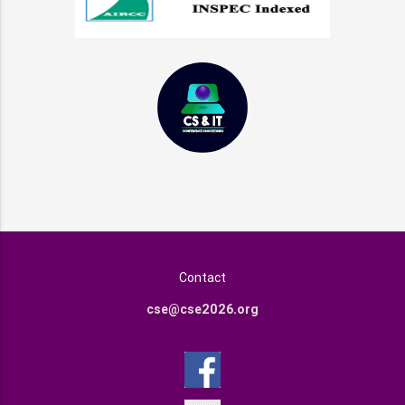
Contact
cse@cse2026.org