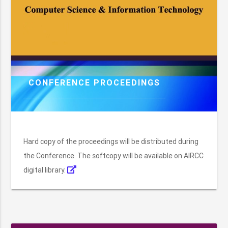
CONFERENCE PROCEEDINGS
Hard copy of the proceedings will be distributed during
the Conference. The softcopy will be available on AIRCC
digital library.