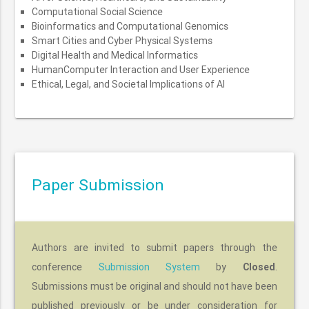
Computational Social Science
Bioinformatics and Computational Genomics
Smart Cities and Cyber Physical Systems
Digital Health and Medical Informatics
HumanComputer Interaction and User Experience
Ethical, Legal, and Societal Implications of AI
Paper Submission
Authors are invited to submit papers through the
conference
Submission System
by
Closed
.
Submissions must be original and should not have been
published previously or be under consideration for