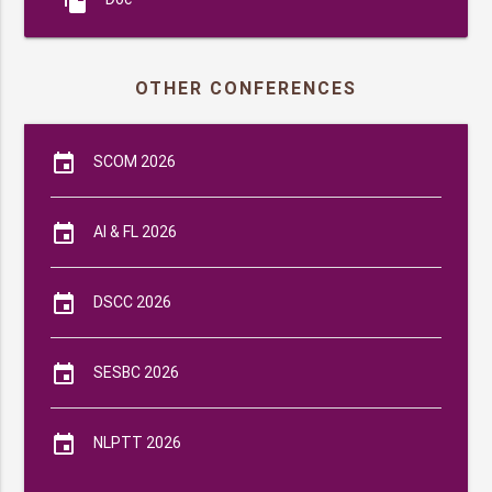
file_copy
OTHER CONFERENCES
event
SCOM 2026
event
AI & FL 2026
event
DSCC 2026
event
SESBC 2026
event
NLPTT 2026