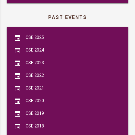
PAST EVENTS
event
CSE 2025
event
CSE 2024
event
CSE 2023
event
CSE 2022
event
CSE 2021
event
CSE 2020
event
CSE 2019
event
CSE 2018