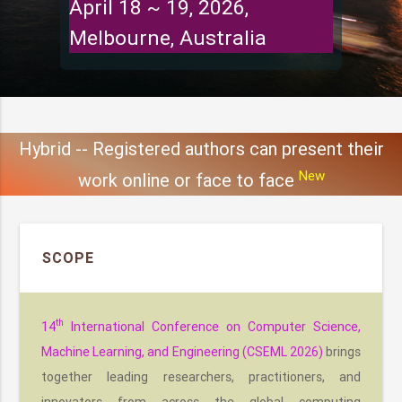
April 18 ~ 19, 2026,
Melbourne, Australia
Hybrid -- Registered authors can present their
New
work online or face to face
SCOPE
th
14
International Conference on Computer Science,
Machine Learning, and Engineering (CSEML 2026)
brings
together leading researchers, practitioners, and
innovators from across the global computing