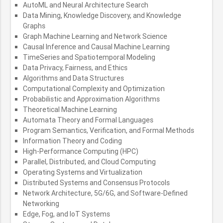
AutoML and Neural Architecture Search
Data Mining, Knowledge Discovery, and Knowledge
Graphs
Graph Machine Learning and Network Science
Causal Inference and Causal Machine Learning
TimeSeries and Spatiotemporal Modeling
Data Privacy, Fairness, and Ethics
Algorithms and Data Structures
Computational Complexity and Optimization
Probabilistic and Approximation Algorithms
Theoretical Machine Learning
Automata Theory and Formal Languages
Program Semantics, Verification, and Formal Methods
Information Theory and Coding
High-Performance Computing (HPC)
Parallel, Distributed, and Cloud Computing
Operating Systems and Virtualization
Distributed Systems and Consensus Protocols
Network Architecture, 5G/6G, and Software-Defined
Networking
Edge, Fog, and IoT Systems