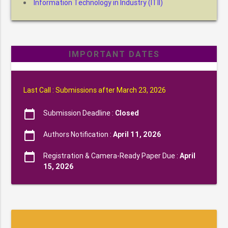
Information Technology in Industry (ITII)
IMPORTANT DATES
Last Call : Submissions after March 23, 2026
calendar_today
Submission Deadline :
Closed
calendar_today
Authors Notification :
April 11, 2026
calendar_today
Registration & Camera-Ready Paper Due :
April
15, 2026