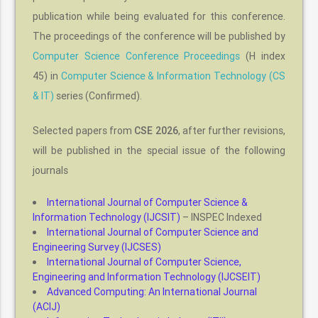
publication while being evaluated for this conference.
The proceedings of the conference will be published by
Computer Science Conference Proceedings
(H index
45) in
Computer Science & Information Technology (CS
& IT)
series (Confirmed).
Selected papers from
CSE 2026
, after further revisions,
will be published in the special issue of the following
journals
International Journal of Computer Science &
Information Technology (IJCSIT)
– INSPEC Indexed
International Journal of Computer Science and
Engineering Survey (IJCSES)
International Journal of Computer Science,
Engineering and Information Technology (IJCSEIT)
Advanced Computing: An International Journal
(ACIJ)