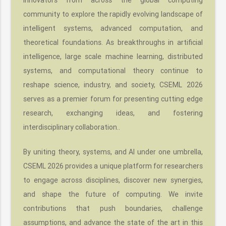
community to explore the rapidly evolving landscape of
intelligent systems, advanced computation, and
theoretical foundations. As breakthroughs in artificial
intelligence, large scale machine learning, distributed
systems, and computational theory continue to
reshape science, industry, and society, CSEML 2026
serves as a premier forum for presenting cutting edge
research, exchanging ideas, and fostering
interdisciplinary collaboration..
By uniting theory, systems, and AI under one umbrella,
CSEML 2026 provides a unique platform for researchers
to engage across disciplines, discover new synergies,
and shape the future of computing. We invite
contributions that push boundaries, challenge
assumptions, and advance the state of the art in this