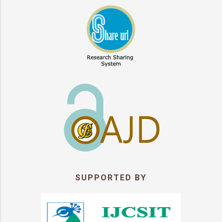
SUPPORTED BY