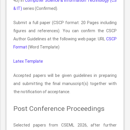
45) in
Computer Science & Information Technology (CS
& IT)
series (Confirmed).
Submit a full paper (CSCP format: 20 Pages including
figures and references). You can confirm the CSCP
Author Guidelines at the following web page: URL
CSCP
Format
(Word Template)
Latex Template
Accepted papers will be given guidelines in preparing
and submitting the final manuscript(s) together with
the notification of acceptance.
Post Conference Proceedings
Selected papers from CSEML 2026, after further