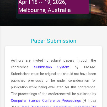
April 18 ~ 19, 2026,
Melbourne, Australia
Paper Submission
Authors are invited to submit papers through the
conference
Submission System
by
Closed
.
Submissions must be original and should not have been
published previously or be under consideration for
publication while being evaluated for this conference.
The proceedings of the conference will be published by
Computer Science Conference Proceedings
(H index