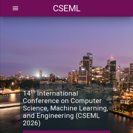
CSEML
menu
th
14
International
Conference on Computer
Science, Machine Learning,
and Engineering (CSEML
2026)