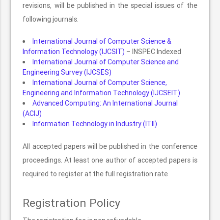
revisions, will be published in the special issues of the
following journals.
International Journal of Computer Science &
Information Technology (IJCSIT)
– INSPEC Indexed
International Journal of Computer Science and
Engineering Survey (IJCSES)
International Journal of Computer Science,
Engineering and Information Technology (IJCSEIT)
Advanced Computing: An International Journal
(ACIJ)
Information Technology in Industry (ITII)
All accepted papers will be published in the conference
proceedings. At least one author of accepted papers is
required to register at the full registration rate
Registration Policy