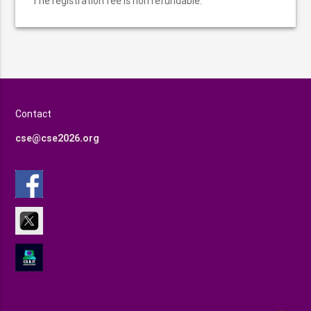
The registration fee is non refundable.
Contact
cse@cse2026.org